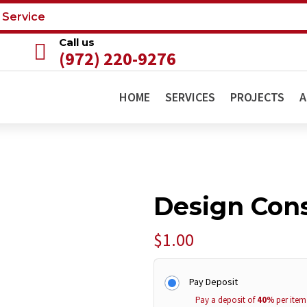
 Service
Call us

(972) 220-9276
HOME
SERVICES
PROJECTS
A
Design Cons
$
1.00
Pay Deposit
Pay a deposit of
40%
per item