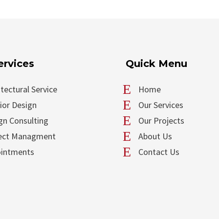
ervices
Quick Menu
E
itectural Service
Home
E
rior Design
Our Services
E
gn Consulting
Our Projects
E
ect Managment
About Us
E
intments
Contact Us