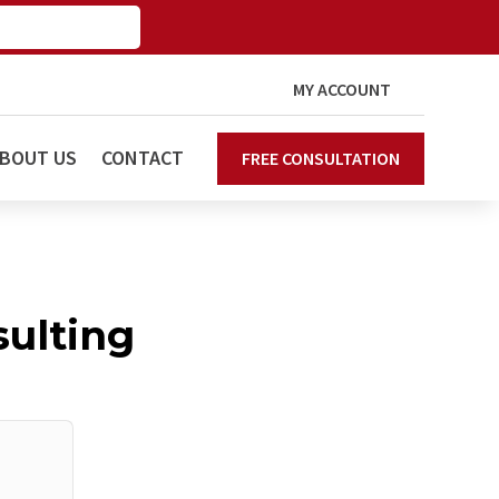
MY ACCOUNT
BOUT US
CONTACT
FREE CONSULTATION
ulting