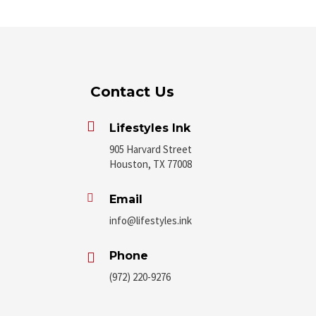
Contact Us

Lifestyles Ink
905 Harvard Street
Houston, TX 77008

Email
info@lifestyles.ink
Phone

(972) 220-9276