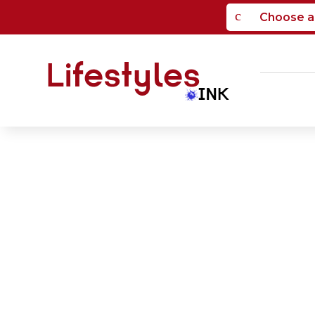
c
Choose a