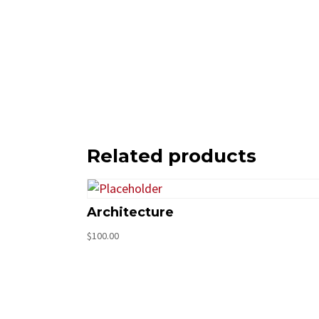
Related products
Architecture
$
100.00