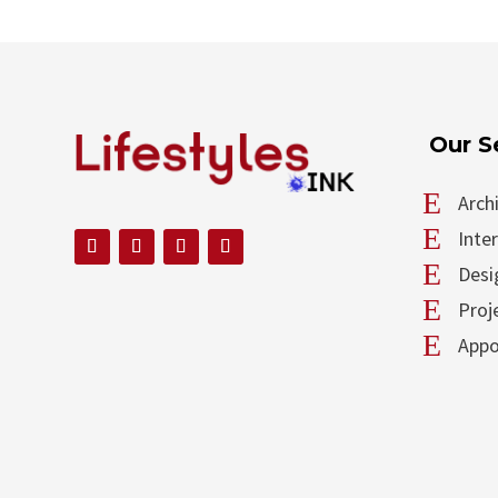
Our S
E
Arch
E
Inte
E
Desi
E
Proj
E
Appo