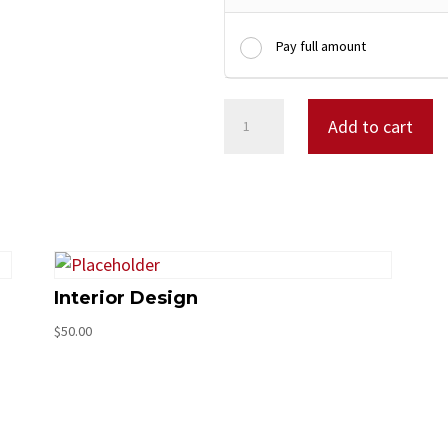
Pay full amount
Design
Add to cart
Consulting
quantity
Interior Design
$
50.00